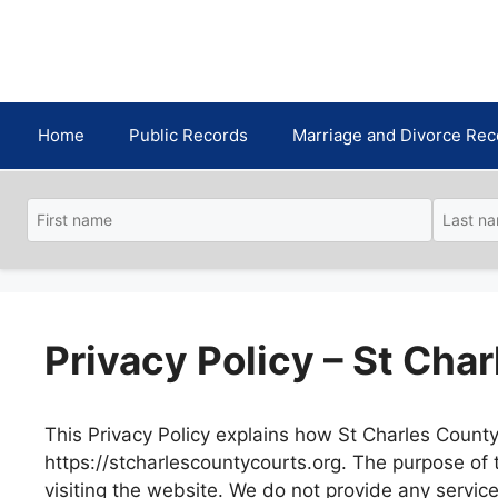
Skip
to
content
Home
Public Records
Marriage and Divorce Rec
Privacy Policy – St Cha
This Privacy Policy explains how St Charles County 
https://stcharlescountycourts.org. The purpose of
visiting the website. We do not provide any servic