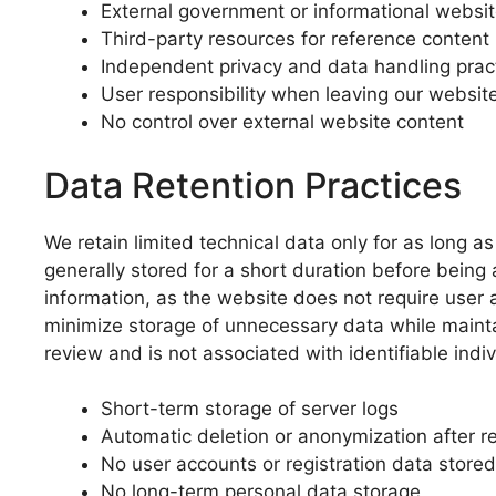
External government or informational websi
Third-party resources for reference content
Independent privacy and data handling prac
User responsibility when leaving our websit
No control over external website content
Data Retention Practices
We retain limited technical data only for as long a
generally stored for a short duration before bein
information, as the website does not require user a
minimize storage of unnecessary data while maintai
review and is not associated with identifiable indiv
Short-term storage of server logs
Automatic deletion or anonymization after r
No user accounts or registration data stored
No long-term personal data storage