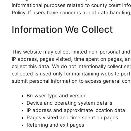
informational purposes related to county court inf
Policy. If users have concerns about data handling,
Information We Collect
This website may collect limited non-personal and 
IP address, pages visited, time spent on pages, a
collect this data. We do not intentionally collect s
collected is used only for maintaining website per
submit personal information to access general con
Browser type and version
Device and operating system details
IP address and approximate location data
Pages visited and time spent on pages
Referring and exit pages