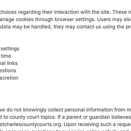
choices regarding their interaction with the site. These 
manage cookies through browser settings. Users may als
ir data may be handled, they may contact us using the p
settings
 time
al links
estions
scretion
we do not knowingly collect personal information from m
 to county court topics. If a parent or guardian believe
stcharlescountycourts.org. Upon receiving such a reques