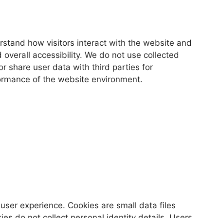
erstand how visitors interact with the website and
 overall accessibility. We do not use collected
r share user data with third parties for
rformance of the website environment.
user experience. Cookies are small data files
es do not collect personal identity details. Users