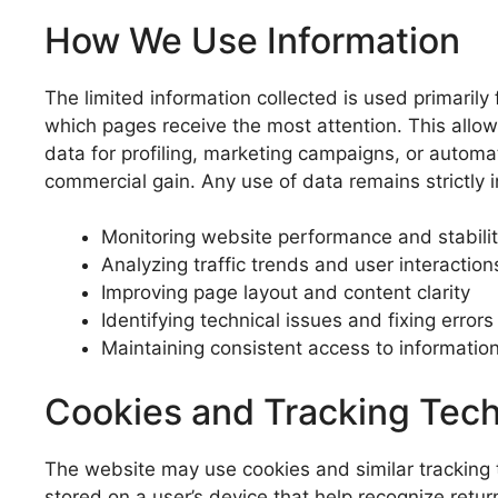
How We Use Information
The limited information collected is used primarily
which pages receive the most attention. This allows
data for profiling, marketing campaigns, or automa
commercial gain. Any use of data remains strictly 
Monitoring website performance and stabili
Analyzing traffic trends and user interaction
Improving page layout and content clarity
Identifying technical issues and fixing errors
Maintaining consistent access to informatio
Cookies and Tracking Tec
The website may use cookies and similar tracking t
stored on a user’s device that help recognize retu