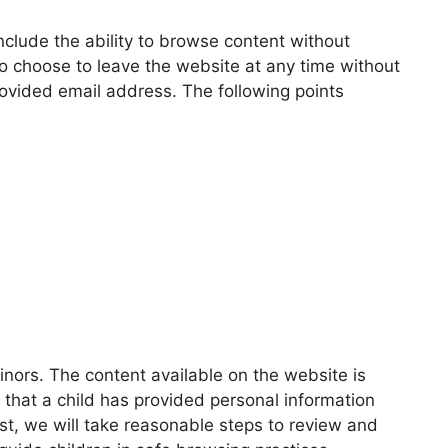
include the ability to browse content without
o choose to leave the website at any time without
rovided email address. The following points
inors. The content available on the website is
s that a child has provided personal information
t, we will take reasonable steps to review and