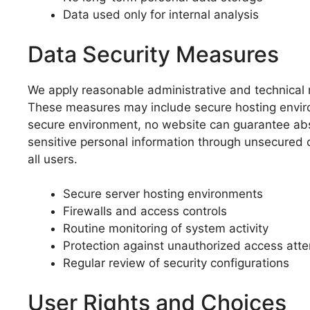
Data used only for internal analysis
Data Security Measures
We apply reasonable administrative and technical m
These measures may include secure hosting environ
secure environment, no website can guarantee abso
sensitive personal information through unsecured 
all users.
Secure server hosting environments
Firewalls and access controls
Routine monitoring of system activity
Protection against unauthorized access att
Regular review of security configurations
User Rights and Choices