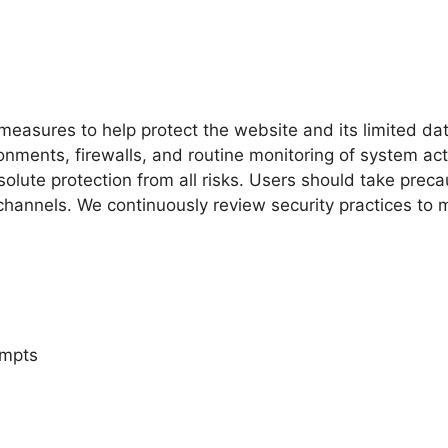
easures to help protect the website and its limited dat
ments, firewalls, and routine monitoring of system acti
lute protection from all risks. Users should take prec
channels. We continuously review security practices to 
empts