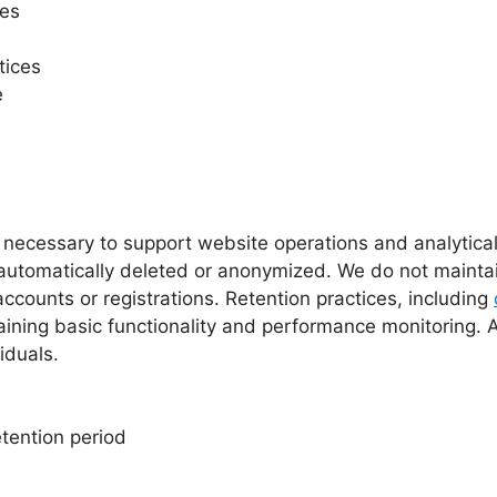
tes
tices
e
s necessary to support website operations and analytical
g automatically deleted or anonymized. We do not maint
ccounts or registrations. Retention practices, including
ning basic functionality and performance monitoring. Any
iduals.
etention period