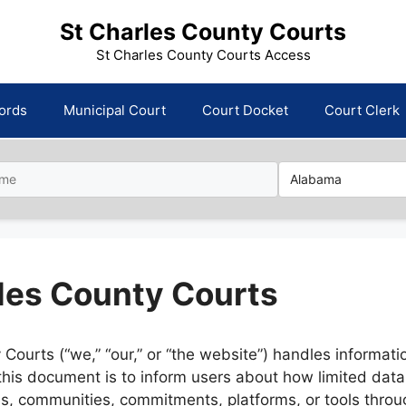
St Charles County Courts
St Charles County Courts Access
ords
Municipal Court
Court Docket
Court Clerk
rles County Courts
Courts (“we,” “our,” or “the website”) handles informati
 this document is to inform users about how limited dat
es, communities, commitments, platforms, or tools throug