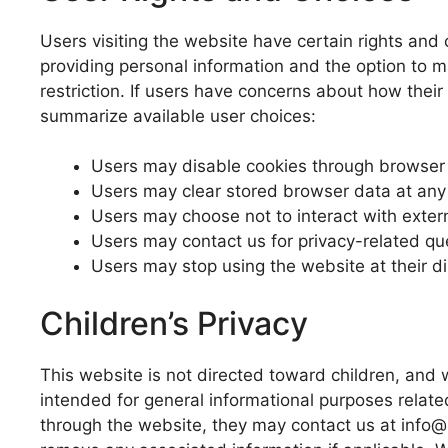
Users visiting the website have certain rights and 
providing personal information and the option to 
restriction. If users have concerns about how the
summarize available user choices:
Users may disable cookies through browser 
Users may clear stored browser data at any
Users may choose not to interact with extern
Users may contact us for privacy-related qu
Users may stop using the website at their di
Children’s Privacy
This website is not directed toward children, and 
intended for general informational purposes related
through the website, they may contact us at info@