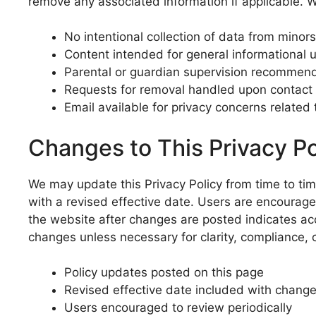
remove any associated information if applicable. W
No intentional collection of data from minors
Content intended for general informational 
Parental or guardian supervision recommen
Requests for removal handled upon contact
Email available for privacy concerns related
Changes to This Privacy Po
We may update this Privacy Policy from time to tim
with a revised effective date. Users are encourage
the website after changes are posted indicates ac
changes unless necessary for clarity, compliance,
Policy updates posted on this page
Revised effective date included with chang
Users encouraged to review periodically