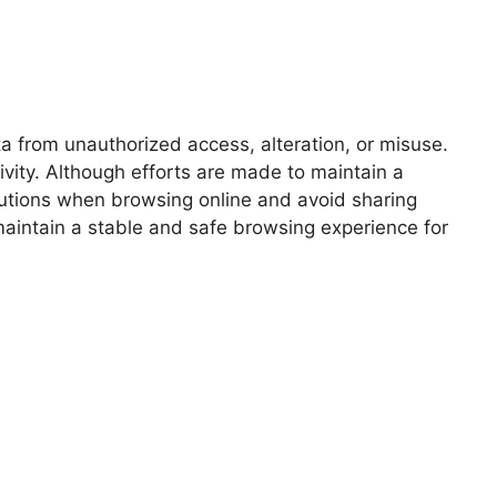
a from unauthorized access, alteration, or misuse.
vity. Although efforts are made to maintain a
autions when browsing online and avoid sharing
maintain a stable and safe browsing experience for