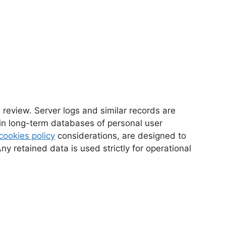
 review. Server logs and similar records are
ain long-term databases of personal user
cookies policy
considerations, are designed to
 retained data is used strictly for operational