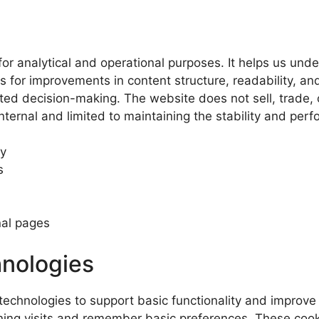
 for analytical and operational purposes. It helps us und
 for improvements in content structure, readability, and
ted decision-making. The website does not sell, trade, o
internal and limited to maintaining the stability and pe
ty
s
nal pages
hnologies
echnologies to support basic functionality and improve 
rning visits and remember basic preferences. These cooki