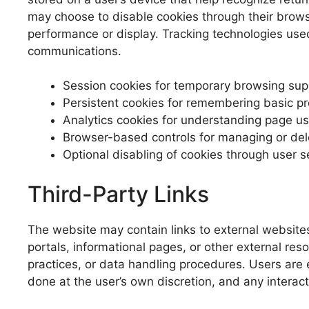
may choose to disable cookies through their browse
performance or display. Tracking technologies used
communications.
Session cookies for temporary browsing sup
Persistent cookies for remembering basic p
Analytics cookies for understanding page u
Browser-based controls for managing or del
Optional disabling of cookies through user s
Third-Party Links
The website may contain links to external website
portals, informational pages, or other external res
practices, or data handling procedures. Users are e
done at the user’s own discretion, and any interact