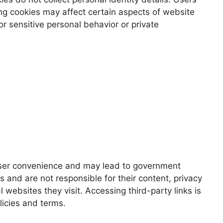
ing cookies may affect certain aspects of website
r sensitive personal behavior or private
 user convenience and may lead to government
 and are not responsible for their content, privacy
websites they visit. Accessing third-party links is
licies and terms.