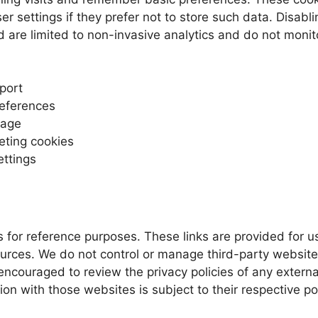
r settings if they prefer not to store such data. Disabl
 are limited to non-invasive analytics and do not monito
port
references
sage
eting cookies
ettings
s for reference purposes. These links are provided for
ources. We do not control or manage third-party websites
ncouraged to review the privacy policies of any external 
ion with those websites is subject to their respective po