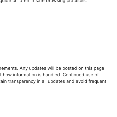
guide children in safe browsing practices.
uirements. Any updates will be posted on this page
ut how information is handled. Continued use of
ain transparency in all updates and avoid frequent