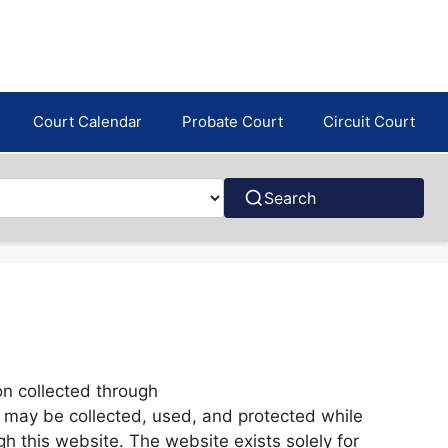
Court Calendar
Probate Court
Circuit Court
Search
on collected through
a may be collected, used, and protected while
h this website. The website exists solely for