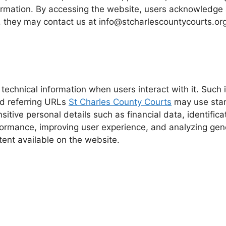
ormation. By accessing the website, users acknowledge 
 they may contact us at info@stcharlescountycourts.org f
technical information when users interact with it. Such
nd referring URLs
St Charles County Courts
may use stand
ensitive personal details such as financial data, identifi
formance, improving user experience, and analyzing gener
tent available on the website.