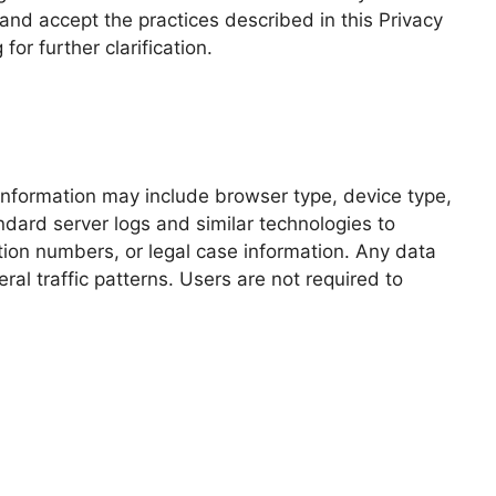
and accept the practices described in this Privacy
or further clarification.
 information may include browser type, device type,
ard server logs and similar technologies to
cation numbers, or legal case information. Any data
al traffic patterns. Users are not required to