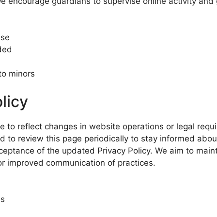
e encourage guardians to supervise online activity and 
use
ded
 to minors
licy
e to reflect changes in website operations or legal req
d to review this page periodically to stay informed abo
ceptance of the updated Privacy Policy. We aim to maint
 or improved communication of practices.
es